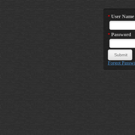
User Name
*
Password
*
Forgot Passw